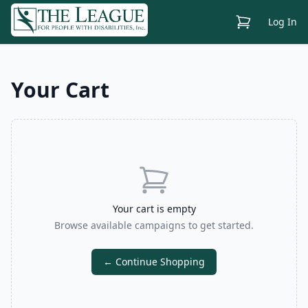
View Cart
Log In
Your Cart
Your cart is empty
Browse available campaigns to get started.
← Continue Shopping