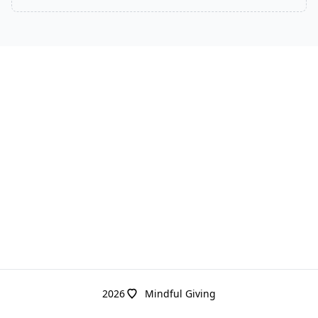
2026
Mindful Giving